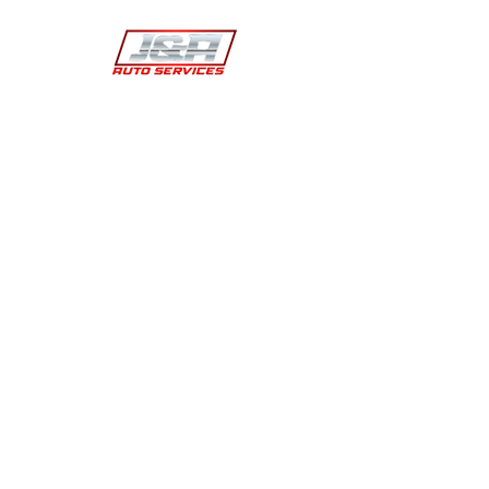
J&A automotive technicians offer more than
two decades worth of experience and have
been trained to take care of our customers
and able to work on all vehicles using our
equiment.
Contact
(702) 204-3138
teamjnaauto@outlook.com
Address
2954 Westwood Dr Suite F Las