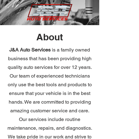
About
J&A Auto Services
is a family owned
business that has been providing high
quality auto services for over 12 years.
Our team of experienced technicians
only use the best tools and products to
ensure that your vehicle is in the best
hands. We are committed to providing
amazing customer service and care.
Our services include routine
maintenance, repairs, and diagnostics.
We take pride in our work and strive to