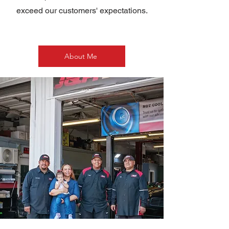
exceed our customers' expectations.
About Me